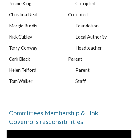
Jennie King
Co-opted
Christina Neal
Co-opted
Margie Burdis
Foundation
Nick Cubley
Local Authority
Terry Conway
Headteacher
Carli Black
Parent
Helen Telford
Parent
Tom Walker
Staff
Committees Membership & Link
Governors responsibilities