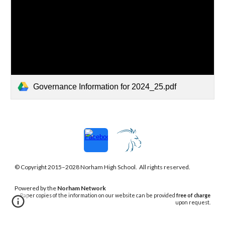
Governance Information for 2024_25.pdf
© Copyright 2015–202
8
Norham
High School. All rights reserved.
Powered
by the
Norham Network
Paper copies of the information on our website can be provided
free of charge
upon request.