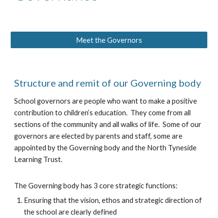
Meet the Governors
Structure and remit of our Governing body
School governors are people who want to make a positive
contribution to children’s education. They come from all
sections of the community and all walks of life. Some of our
governors are elected by parents and staff, some are
appointed by the Governing body and the North Tyneside
Learning Trust.
The Governing body has 3 core strategic functions:
Ensuring that the vision, ethos and strategic direction of
the school are clearly defined