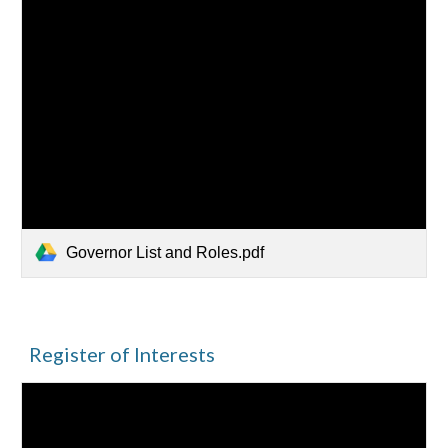
Governor List and Roles.pdf
Register of Interests