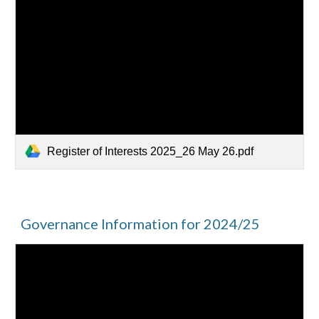
Register of Interests 2025_26 May 26.pdf
Governance Information for 2024/25