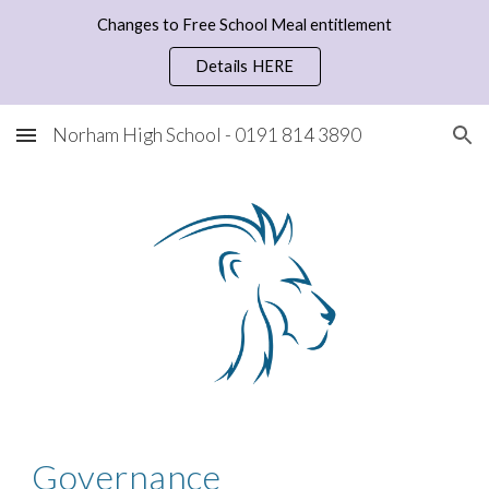
Changes to Free School Meal entitlement
Skip to main content
Skip to navigation
Details HERE
Norham High School - 0191 814 3890
Governance