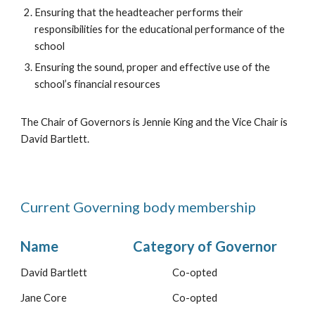
Ensuring
that the headteacher performs their
responsibilities for the educational performance of the
school
Ensuring the sound, proper and effective use of the
school’s financial resources
The Chair of Governors is Jennie King and the Vice Chair is
David Bartlett.
Current Governing body membership
Name
Category of Governor
David Bartlett
Co-opted
Jane Core
Co-opted