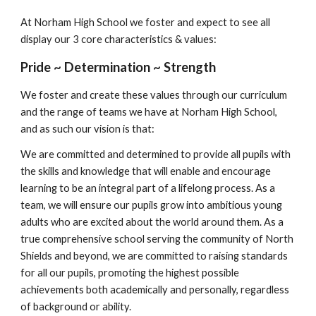
At Norham High School we foster and expect to see all 
display our 3 core characteristics & values:
Pride ~ Determination ~ Strength
We foster and create these values through our curriculum 
and the range of teams we have at Norham High School, 
and as such our vision is that:
We are committed and determined to provide all pupils with 
the skills and knowledge that will enable and encourage 
learning to be an integral part of a lifelong process. As a 
team, we will ensure our pupils grow into ambitious young 
adults who are excited about the world around them. As a 
true comprehensive school serving the community of North 
Shields and beyond, we are committed to raising standards 
for all our pupils, promoting the highest possible 
achievements both academically and personally, regardless 
of background or ability. 