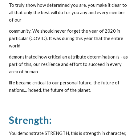
To truly show how determined you are, you make it clear to 
all that only the best will do for you any and every member 
of our
community. We should never forget the year of 2020 in 
particular (COVID). It was during this year that the entire 
world
demonstrated how critical an attribute determination is - as 
part of this, our resilience and effort to succeed in every 
area of human
life became critical to our personal future, the future of 
nations... indeed, the future of the planet.
Strength:
You demonstrate STRENGTH, this is strength in character, 