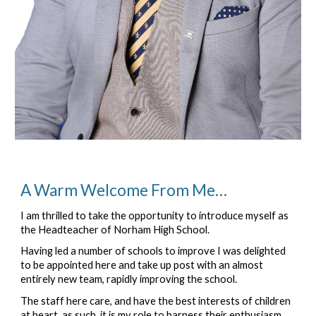
A Warm Welcome From Me…
I am thrilled to take the opportunity to introduce myself as 
the Headteacher of Norham High School.
Having led a number of schools to improve I was delighted 
to be appointed here and take up post with an almost 
entirely new team, rapidly improving the school.
The staff here care, and have the best interests of children 
at heart, as such, it is my role to harness their enthusiasm 