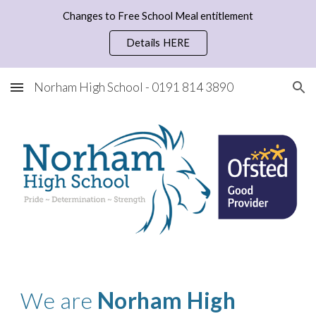
Changes to Free School Meal entitlement
Skip to main content
Skip to navigation
Details HERE
Norham High School - 0191 814 3890
We are 
Norham High 