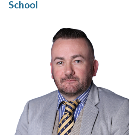
School