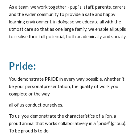
As a team, we work together - pupils, staff, parents, carers 
and the wider community to provide a safe and happy 
learning environment, in doing so we educate all with the 
utmost care so that as one large family, we enable all pupils 
to realise their full potential, both academically and socially. 
Pride:
You demonstrate PRIDE in every way possible, whether it 
be your personal presentation, the quality of work you 
complete or the way
all of us conduct ourselves.
To us, you demonstrate the characteristics of a lion, a 
proud animal that works collaboratively in a “pride” (group). 
To be proud is to do