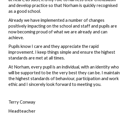
and develop practice so that Norham is quickly recognised 
as a good school.
Already we have implemented a number of changes 
positively impacting on the school and staff and pupils are 
now becoming proud of what we are already and can 
achieve.
Pupils know I care and they appreciate the rapid 
improvement. I keep things simple and ensure the highest 
standards are met at all times.
At Norham, every pupil is an individual, with an identity who 
will be supported to be the very best they can be. I maintain 
the highest standards of behaviour, participation and work 
ethic and I sincerely look forward to meeting you.
Terry Conway
Headteacher