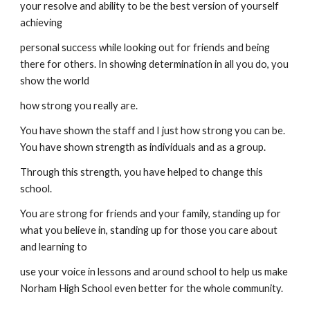
your resolve and ability to be the best version of yourself 
achieving
personal success while looking out for friends and being 
there for others. In showing determination in all you do, you 
show the world
how strong you really are.
You have shown the staff and I just how strong you can be. 
You have shown strength as individuals and as a group.
Through this strength, you have helped to change this 
school.
You are strong for friends and your family, standing up for 
what you believe in, standing up for those you care about 
and learning to
use your voice in lessons and around school to help us make 
Norham High School even better for the whole community.