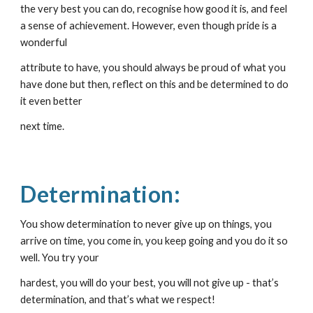
the very best you can do, recognise how good it is, and feel 
a sense of achievement. However, even though pride is a 
wonderful
attribute to have, you should always be proud of what you 
have done but then, reflect on this and be determined to do 
it even better
next time.
Determination:
You show determination to never give up on things, you 
arrive on time, you come in, you keep going and you do it so 
well. You try your
hardest, you will do your best, you will not give up - that’s 
determination, and that’s what we respect!