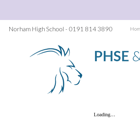
Sk
Norham High School - 0191 814 3890
Ho
PHSE
 &