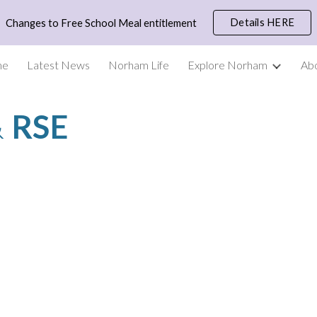
Details HERE
Changes to Free School Meal entitlement
ip to main content
Skip to navigat
me
Latest News
Norham Life
Explore Norham
Ab
 
RSE