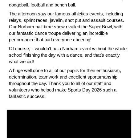
dodgeball, football and bench ball.
The afternoon saw our famous athletics events, including
relays, sprint races, javelin, shot put and assault courses.
Our Norham half-time show rivalled the Super Bowl, with
our fantastic dance troupe delivering an incredible
performance that had everyone cheering!
Of course, it wouldn’t be a Norham event without the whole
school finishing the day with a dance, and that’s exactly
what we did!
A huge well done to all of our pupils for their enthusiasm,
determination, teamwork and excellent sportsmanship
throughout the day. Thank you to all of our staff and
volunteers who helped make Sports Day 2026 such a
fantastic success!