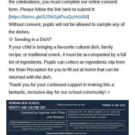
the celebrations, you must complete our online consent
form. Please follow the link here to submit it:
[
https://forms.gle/5J5W1piPxuQcHoVA8
]
Without consent, pupils will not be allowed to sample any of
the dishes.
🍲
Sending in a Dish?
If your child is bringing a favourite cultural dish, family
recipe, or traditional snack, it must be accompanied by a full
list of ingredients. Pupils can collect an ingredients slip from
the Main Reception for you to fill out at home that can be
returned with the dish.
Thank you for your continued support in making this a
fantastic, inclusive day for our school community! ⭐