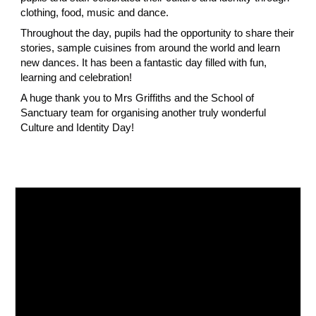
clothing, food, music and dance.
Throughout the day, pupils had the opportunity to share their
stories, sample cuisines from around the world and learn
new dances. It has been a fantastic day filled with fun,
learning and celebration!
A huge thank you to Mrs Griffiths and the School of
Sanctuary team for organising another truly wonderful
Culture and Identity Day!