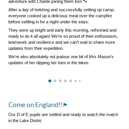
adventure with Charlie joining them too! 🐾
After a day of trekking and successfully setting up camp,
everyone cooked up a delicious meal over the campfire
before settling in for a night under the stars.
They were up bright and early this morning, refreshed and
ready to do it all again! We’re so proud of their enthusiasm,
teamwork and resilience and we can’t wait to share more
updates from their expedition.
We’re also absolutely not jealous one bit of Mrs Mason’s
updates of her dipping her toes in the lakes.
Come on England!!
🏴󠁧󠁢󠁥󠁮󠁧󠁿
Our D of E pupils are settled and ready to watch the match
in the Lake Distric