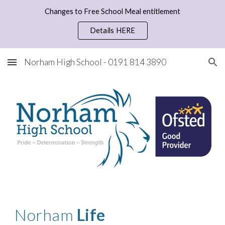
Changes to Free School Meal entitlement
Skip to main content
Skip to navigation
Details HERE
Norham High School - 0191 814 3890
Norham
Life