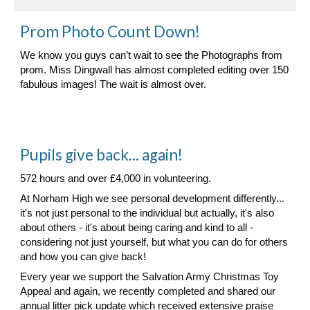
Prom Photo Count Down!
We know you guys can’t wait to see the Photographs from
prom. Miss Dingwall has almost completed editing over 150
fabulous images! The wait is almost over.
Pupils give back... again!
572 hours and over £4,000 in volunteering.
At Norham High we see personal development differently...
it's not just personal to the individual but actually, it's also
about others - it's about being caring and kind to all -
considering not just yourself, but what you can do for others
and how you can give back!
Every year we support the Salvation Army Christmas Toy
Appeal and again, we recently completed and shared our
annual litter pick update which received extensive praise