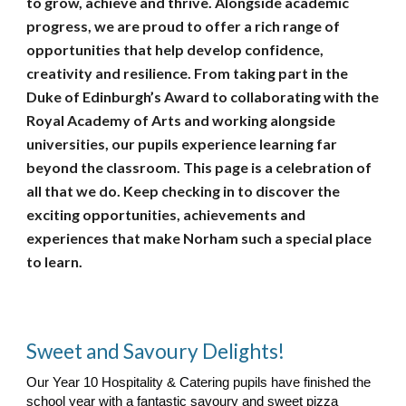
to grow, achieve and thrive. Alongside academic
progress, we are proud to offer a rich range of
opportunities that help develop confidence,
creativity and resilience. From taking part in the
Duke of Edinburgh’s Award to collaborating with the
Royal Academy of Arts and working alongside
universities, our pupils experience learning far
beyond the classroom. This page is a celebration of
all that we do. Keep checking in to discover the
exciting opportunities, achievements and
experiences that make Norham such a special place
to learn.
Sweet and Savoury Delights!
Our Year 10 Hospitality & Catering pupils have finished the
school year with a fantastic savoury and sweet pizza