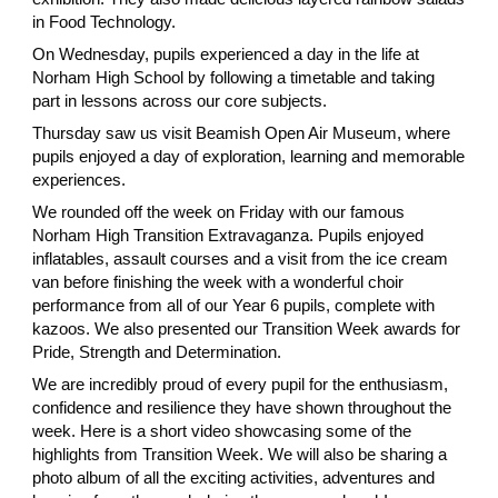
in Food Technology.
On Wednesday, pupils experienced a day in the life at
Norham High School by following a timetable and taking
part in lessons across our core subjects.
Thursday saw us visit Beamish Open Air Museum, where
pupils enjoyed a day of exploration, learning and memorable
experiences.
We rounded off the week on Friday with our famous
Norham High Transition Extravaganza. Pupils enjoyed
inflatables, assault courses and a visit from the ice cream
van before finishing the week with a wonderful choir
performance from all of our Year 6 pupils, complete with
kazoos. We also presented our Transition Week awards for
Pride, Strength and Determination.
We are incredibly proud of every pupil for the enthusiasm,
confidence and resilience they have shown throughout the
week. Here is a short video showcasing some of the
highlights from Transition Week. We will also be sharing a
photo album of all the exciting activities, adventures and