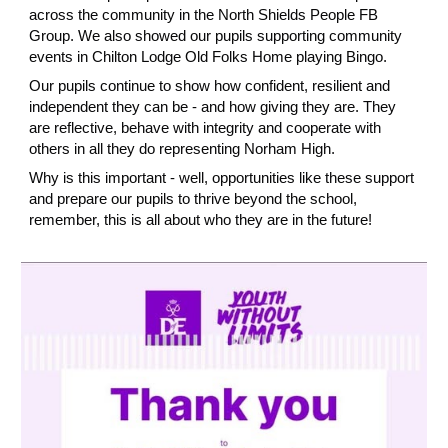
across the community in the North Shields People FB
Group. We also showed our pupils supporting community
events in Chilton Lodge Old Folks Home playing Bingo.
Our pupils continue to show how confident, resilient and
independent they can be - and how giving they are. They
are reflective, behave with integrity and cooperate with
others in all they do representing Norham High.
Why is this important - well, opportunities like these support
and prepare our pupils to thrive beyond the school,
remember, this is all about who they are in the future!