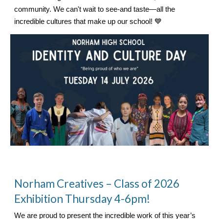
community. We can't wait to see-and taste—all the
incredible cultures that make up our school! 💙
Norham Creatives – Class of 2026
Exhibition Thursday 4-6pm!
We are proud to present the incredible work of this year’s