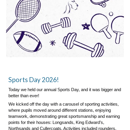
Sports Day 2026!
Today we held our annual Sports Day, and it was bigger and
better than ever!
We kicked off the day with a carousel of sporting activities,
where pupils moved around different stations, enjoying
teamwork, demonstrating great sportsmanship and earning
points for their houses: Longsands, King Edward’s,
Northsands and Cullercoats. Activities included rounders,