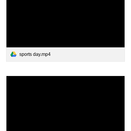
sports day.mp4