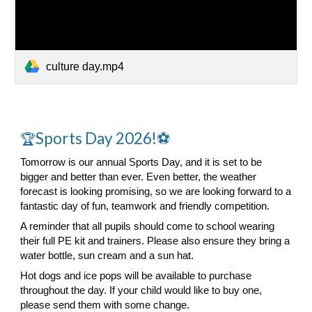
culture day.mp4
Sports Day 2026!⚽
🏆
Tomorrow is our annual Sports Day, and it is set to be
bigger and better than ever. Even better, the weather
forecast is looking promising, so we are looking forward to a
fantastic day of fun, teamwork and friendly competition.
A reminder that all pupils should come to school wearing
their full PE kit and trainers. Please also ensure they bring a
water bottle, sun cream and a sun hat.
Hot dogs and ice pops will be available to purchase
throughout the day. If your child would like to buy one,
please send them with some change.