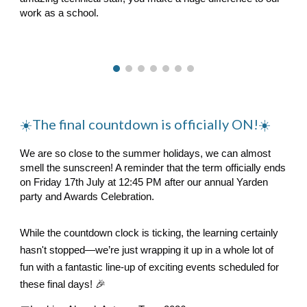
work as a school.
☀️
The final countdown is officially ON!☀️
We are so close to the summer holidays, we can almost
smell the sunscreen! A reminder that the term officially ends
on Friday 17th July at 12:45 PM after our annual Yarden
party and Awards Celebration.
While the countdown clock is ticking, the learning certainly
hasn't stopped—we’re just wrapping it up in a whole lot of
fun with a fantastic line-up of exciting events scheduled for
these final days! 🎉