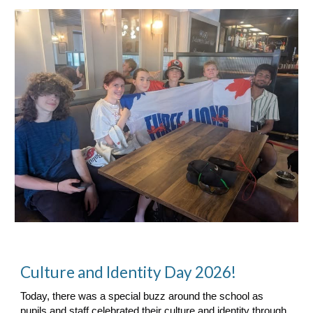
Culture and Identity Day 2026!
Today, there was a special buzz around the school as
pupils and staff celebrated their culture and identity through