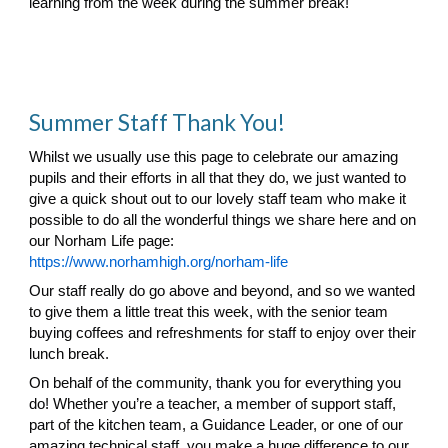
learning from the week during the summer break!
Summer Staff Thank You!
Whilst we usually use this page to celebrate our amazing
pupils and their efforts in all that they do, we just wanted to
give a quick shout out to our lovely staff team who make it
possible to do all the wonderful things we share here and on
our Norham Life page:
https://www.norhamhigh.org/norham-life
Our staff really do go above and beyond, and so we wanted
to give them a little treat this week, with the senior team
buying coffees and refreshments for staff to enjoy over their
lunch break.
On behalf of the community, thank you for everything you
do! Whether you’re a teacher, a member of support staff,
part of the kitchen team, a Guidance Leader, or one of our
amazing technical staff, you make a huge difference to our