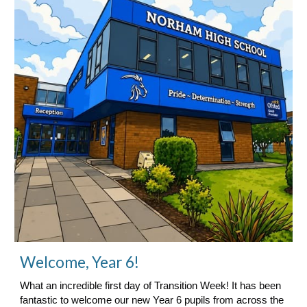
Welcome, Year 6!
What an incredible first day of Transition Week! It has been
fantastic to welcome our new Year 6 pupils from across the