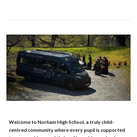
Welcome to Norham High School, a truly child-
centred community where every pupil is supported