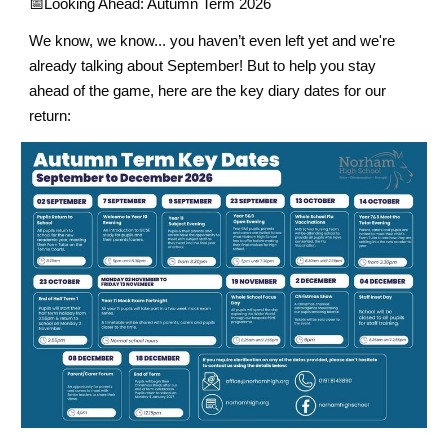
📅
Looking Ahead: Autumn Term 2026
We know, we know... you haven’t even left yet and we're
already talking about September! But to help you stay
ahead of the game, here are the key diary dates for our
return: