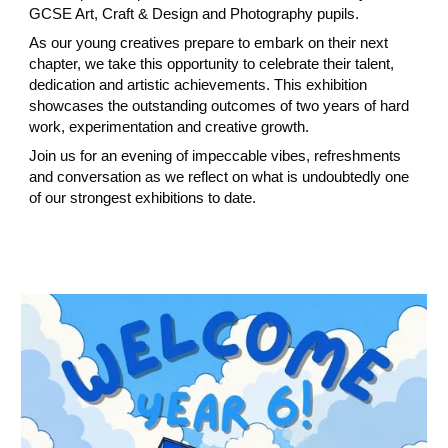
GCSE Art, Craft & Design and Photography pupils.
As our young creatives prepare to embark on their next
chapter, we take this opportunity to celebrate their talent,
dedication and artistic achievements. This exhibition
showcases the outstanding outcomes of two years of hard
work, experimentation and creative growth.
Join us for an evening of impeccable vibes, refreshments
and conversation as we reflect on what is undoubtedly one
of our strongest exhibitions to date.