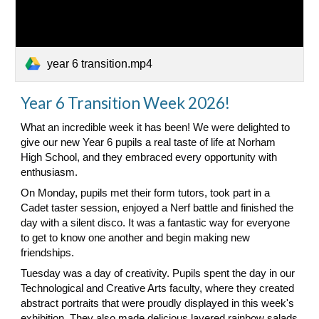
year 6 transition.mp4
Year 6 Transition Week 2026!
What an incredible week it has been! We were delighted to
give our new Year 6 pupils a real taste of life at Norham
High School, and they embraced every opportunity with
enthusiasm.
On Monday, pupils met their form tutors, took part in a
Cadet taster session, enjoyed a Nerf battle and finished the
day with a silent disco. It was a fantastic way for everyone
to get to know one another and begin making new
friendships.
Tuesday was a day of creativity. Pupils spent the day in our
Technological and Creative Arts faculty, where they created
abstract portraits that were proudly displayed in this week's
exhibition. They also made delicious layered rainbow salads