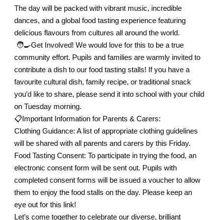
The day will be packed with vibrant music, incredible
dances, and a global food tasting experience featuring
delicious flavours from cultures all around the world.
🧑‍🍳Get Involved! We would love for this to be a true
community effort. Pupils and families are warmly invited to
contribute a dish to our food tasting stalls! If you have a
favourite cultural dish, family recipe, or traditional snack
you’d like to share, please send it into school with your child
on Tuesday morning.
📋
Important Information for Parents & Carers:
Clothing Guidance: A list of appropriate clothing guidelines
will be shared with all parents and carers by this Friday.
Food Tasting Consent: To participate in trying the food, an
electronic consent form will be sent out. Pupils with
completed consent forms will be issued a voucher to allow
them to enjoy the food stalls on the day. Please keep an
eye out for this link!
Let’s come together to celebrate our diverse, brilliant