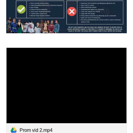
Prom vid 2.mp4