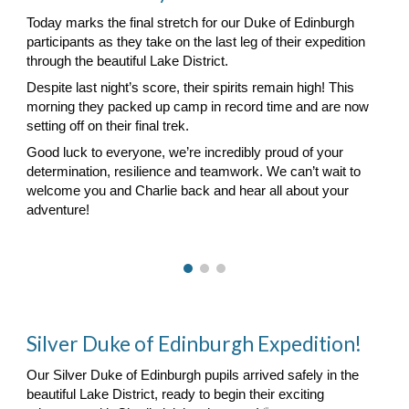
Today marks the final stretch for our Duke of Edinburgh
participants as they take on the last leg of their expedition
through the beautiful Lake District.
Despite last night’s score, their spirits remain high! This
morning they packed up camp in record time and are now
setting off on their final trek.
Good luck to everyone, we’re incredibly proud of your
determination, resilience and teamwork. We can’t wait to
welcome you and Charlie back and hear all about your
adventure!
Silver Duke of Edinburgh Expedition!
Our Silver Duke of Edinburgh pupils arrived safely in the
beautiful Lake District, ready to begin their exciting