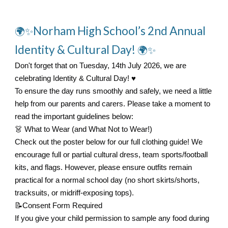
Norham High School’s 2nd Annual
🌍✨
Identity & Cultural Day!
🌍✨
Don't forget that on Tuesday, 14th July 2026, we are
celebrating Identity & Cultural Day! ♥️
To ensure the day runs smoothly and safely, we need a little
help from our parents and carers. Please take a moment to
read the important guidelines below:
👗
What to Wear (and What Not to Wear!)
Check out the poster below for our full clothing guide! We
encourage full or partial cultural dress, team sports/football
kits, and flags. However, please ensure outfits remain
practical for a normal school day (no short skirts/shorts,
tracksuits, or midriff-exposing tops).
📝
Consent Form Required
If you give your child permission to sample any food during