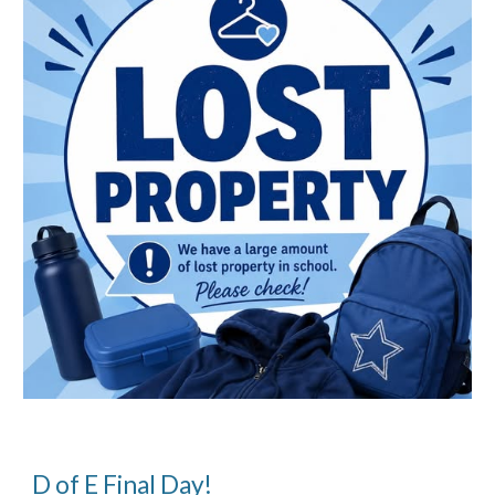
D of E Final Day!