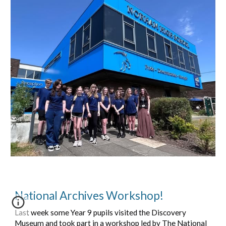
National Archives Workshop!
Last week some Year 9 pupils visited the Discovery
Museum and took part in a workshop led by The National