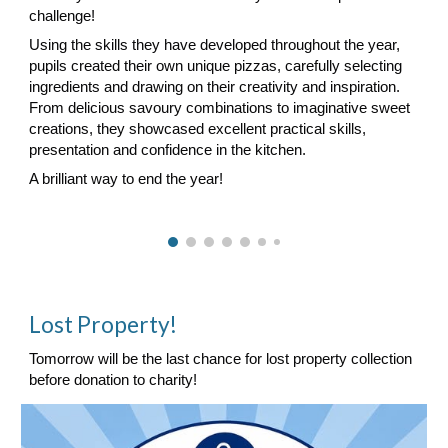
challenge!
Using the skills they have developed throughout the year,
pupils created their own unique pizzas, carefully selecting
ingredients and drawing on their creativity and inspiration.
From delicious savoury combinations to imaginative sweet
creations, they showcased excellent practical skills,
presentation and confidence in the kitchen.
A brilliant way to end the year!
Lost Property!
Tomorrow will be the last chance for lost property collection
before donation to charity!