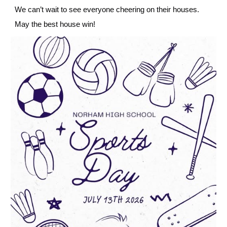
We can’t wait to see everyone cheering on their houses.
May the best house win!