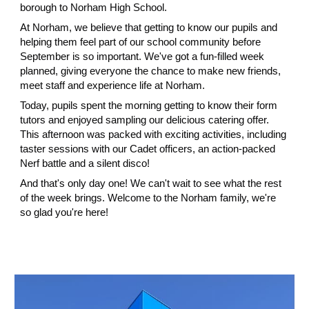
borough to Norham High School.
At Norham, we believe that getting to know our pupils and
helping them feel part of our school community before
September is so important. We've got a fun-filled week
planned, giving everyone the chance to make new friends,
meet staff and experience life at Norham.
Today, pupils spent the morning getting to know their form
tutors and enjoyed sampling our delicious catering offer.
This afternoon was packed with exciting activities, including
taster sessions with our Cadet officers, an action-packed
Nerf battle and a silent disco!
And that's only day one! We can't wait to see what the rest
of the week brings. Welcome to the Norham family, we're
so glad you're here!