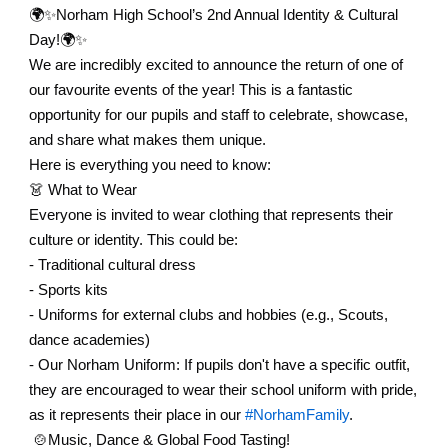
🌍✨
Norham High School’s 2nd Annual Identity & Cultural
Day!
🌍✨
We are incredibly excited to announce the return of one of
our favourite events of the year! This is a fantastic
opportunity for our pupils and staff to celebrate, showcase,
and share what makes them unique.
Here is everything you need to know:
👗
What to Wear
Everyone is invited to wear clothing that represents their
culture or identity. This could be:
- Traditional cultural dress
- Sports kits
- Uniforms for external clubs and hobbies (e.g., Scouts,
dance academies)
- Our Norham Uniform: If pupils don't have a specific outfit,
they are encouraged to wear their school uniform with pride,
as it represents their place in our
#NorhamFamily
.
🍲Music, Dance & Global Food Tasting!