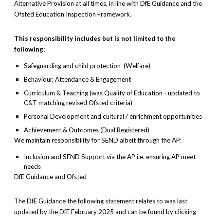
Alternative Provision at all times, in line with DfE Guidance and the
Ofsted Education Inspection Framework.
This responsibility includes but is not limited to the
following:
Safeguarding and child protection (Welfare)
Behaviour, Attendance & Engagement
Curriculum & Teaching (was Quality of Education - updated to
C&T matching revised Ofsted criteria)
Personal Development and cultural / enrichment opportunities
Achievement & Outcomes (Dual Registered)
We maintain responsibility for SEND albeit through the AP:
Inclusion and SEND Support via the AP i.e. ensuring AP meet
needs
DfE Guidance and Ofsted
The DfE Guidance the following statement relates to was last
updated by the DfE February 2025 and can be found by clicking