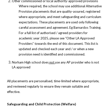
Other commissioned or local authority-approved provisions
Where required, the school may use additional Alternative
Provision placements that are quality-assured, registered
where appropriate, and meet safeguarding and curriculum
expectations. These placements are used only following
careful assessment and agreement. Eg Barnardos Training.
For a full list of authorised / agreed providers for
academic year 2025, please see “Other LA Approved
Providers” towards the end of this document. This list is
updated and checked each year and / or when a new
provision need is identified and commissioned.
Norham High school does
not
use any AP provider who is not
LA approved
All placements are personalised, time-limited where appropriate,
and reviewed regularly to ensure they remain suitable and
effective.
Safeguarding and Child Protection (Welfare)