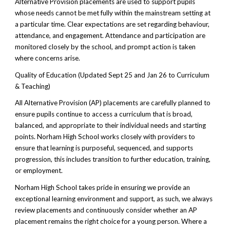
Alternative Provision placements are used to support pupils
whose needs cannot be met fully within the mainstream setting at
a particular time. Clear expectations are set regarding behaviour,
attendance, and engagement. Attendance and participation are
monitored closely by the school, and prompt action is taken
where concerns arise.
Quality of Education (Updated Sept 25 and Jan 26 to Curriculum
& Teaching)
All Alternative Provision (AP) placements are carefully planned to
ensure pupils continue to access a curriculum that is broad,
balanced, and appropriate to their individual needs and starting
points. Norham High School works closely with providers to
ensure that learning is purposeful, sequenced, and supports
progression, this includes transition to further education, training,
or employment.
Norham High School takes pride in ensuring we provide an
exceptional learning environment and support, as such, we always
review placements and continuously consider whether an AP
placement remains the right choice for a young person. Where a