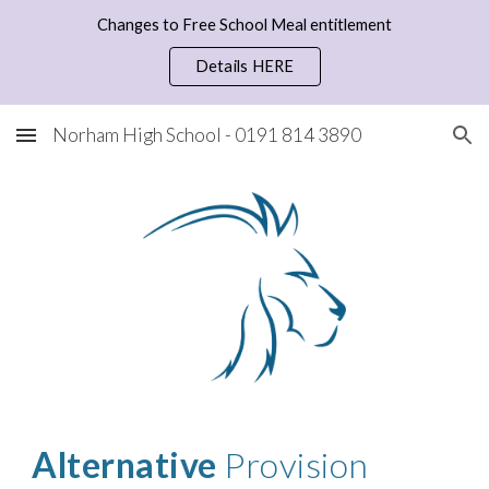
Changes to Free School Meal entitlement
Skip to main content
Skip to navigation
Details HERE
Norham High School - 0191 814 3890
Alternative
Provision