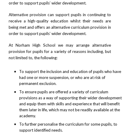
order to support pupils’ wider development.
Alternative provision can support pupils in continuing to
receive a high-quality education whilst their needs are
being met and offers an alternative curriculum provision in
order to support pupils’ wider development.
At Norham High School we may arrange alternative
provision for pupils for a variety of reasons including, but
not limited to, the following:
To support the inclusion and education of pupils who have
had one or more suspension, or who are at risk of
permanent exclusion.
To ensure pupils are offered a variety of curriculum
provisions as a way of supporting their wider development
and equip them with skills and experience that will benefit
them later in life, which may not be readily available at the
academy.
To further personalise the curriculum for some pupils, to
support identified needs.