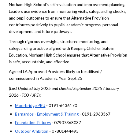
Norham High School’s self-evaluation and improvement planning.
Leaders use evidence from monitoring visits, safeguarding checks,
and pupil outcomes to ensure that Alternative Provision
contributes positively to pupils’ academic progress, personal
development, and future pathways.
Through rigorous oversight, structured monitoring, and
safeguarding practice aligned with Keeping Children Safe in
Education, Norham High School ensures that Alternative Provision
is safe, accountable, and effective.
Agreed LA Approved Providers likely to be utilised /
commissioned in Academic Year Sept 25
(
Last Updated July 2025 and checked September 2025 / January
2026 - TCO / JPE
):
Moorbridge PRU
- 0191-6436170
Barnardos - Employment & Training
- 0191-2963367
Foundation Futures
- 07907368037
Outdoor Ambition
- 07801444495