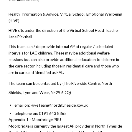
Health, Information & Advice, Virtual School, Emotional Wellbeing
(HIVE)
HIVE sits under the direction of the Virtual School Head Teacher,
Jane Pickthall.
This team can / do provide internal AP at regular / scheduled
intervals for LAC children. These may be additional welfare
sessions but can also provide additional education to children in
the care sector including those in residential care and those who
are in care and identified as EAL.
The team can be contacted by (The Riverside Centre, North
Shields, Tyne and Wear, NE29 6DQ)
email on: HiveTeam@northtyneside.gov.uk
telephone on: 0191 643 8365
Appendix 1 - Moorbridge PRU
Moorbridge is currently the largest AP provider in North Tyneside