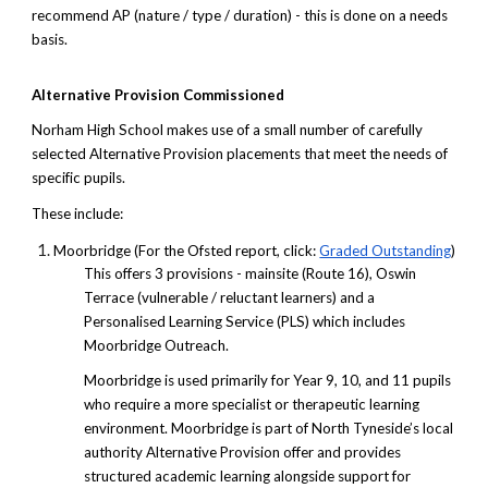
recommend AP (nature / type / duration) - this is done on a needs
basis.
Alternative Provision Commissioned
Norham High School makes use of a small number of carefully
selected Alternative Provision placements that meet the needs of
specific pupils.
These include:
Moorbridge (For the Ofsted report, click:
Graded Outstanding
)
This offers 3 provisions - mainsite (Route 16), Oswin
Terrace (vulnerable / reluctant learners) and a
Personalised Learning Service (PLS) which includes
Moorbridge Outreach.
Moorbridge is used primarily for Year 9, 10, and 11 pupils
who require a more specialist or therapeutic learning
environment. Moorbridge is part of North Tyneside’s local
authority Alternative Provision offer and provides
structured academic learning alongside support for