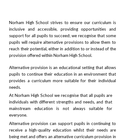
Norham High School strives to ensure our curriculum is
inclusive and accessible, providing opportunities and
support for all pupils to succeed; we recognise that some
pupils will require alternative provisions to allow them to
reach their potential, either in addition to or instead of the
provision offered within Norham High School.
Alternative provision is an educational setting that allows
pupils to continue their education in an environment that
provides a curriculum more suitable for their individual
needs.
At Norham High School we recognise that all pupils are
individuals with different strengths and needs, and that
mainstream education is not always suitable for
everyone.
Alternative provision can support pupils in continuing to
receive a high-quality education whilst their needs are
being met and offers an alternative curriculum provision in