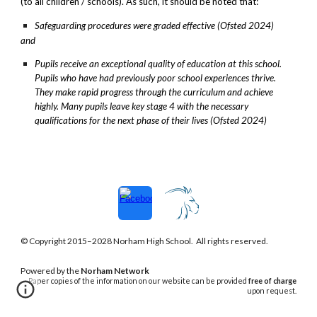
(to all children / schools). As such, it should be noted that:
Safeguarding procedures were graded effective (Ofsted 2024)
and
Pupils receive an exceptional quality of education at this school.
Pupils who have had previously poor school experiences thrive.
They make rapid progress through the curriculum and achieve
highly. Many pupils leave key stage 4 with the necessary
qualifications for the next phase of their lives (Ofsted 2024)
© Copyright 2015–202
8
Norham
High School. All rights reserved.
Powered
by the
Norham Network
Paper copies of the information on our website can be provided
free of charge
upon request.