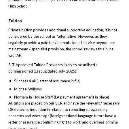
High School.
Tuition
Private tuition provides
additional
supportive education, it is not
considered by the school as “alternative”. However, as they
regularly provide a paid for / commissioned service beyond our
mainstream / specialist provision, the school reviews this inline
with AP.
SLT Approved Tuition Providers likely to be utilised /
commissioned (Last Updated July 2025):
Success 4 all (Letter of assurance in file)
Michael Willows
Norham In-House Staff (LA payment agreement in place)
All tutors are placed on our SCR and have the relevant / necessary
DBS checks, induction in relation to reporting safeguarding
concerns and where apt (foreign national language tutors have a
letter of assurance confirming right to work and overseas criminal
clearance checks)