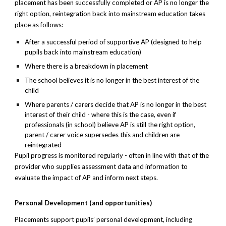
placement has been successfully completed or AP is no longer the
right option, reintegration back into mainstream education takes
place as follows:
After a successful period of supportive AP (designed to help
pupils back into mainstream education)
Where there is a breakdown in placement
The school believes it is no longer in the best interest of the
child
Where parents / carers decide that AP is no longer in the best
interest of their child - where this is the case, even if
professionals (in school) believe AP is still the right option,
parent / carer voice supersedes this and children are
reintegrated
Pupil progress is monitored regularly - often in line with that of the
provider who supplies assessment data and information to
evaluate the impact of AP and inform next steps.
Personal Development (and opportunities)
Placements support pupils’ personal development, including