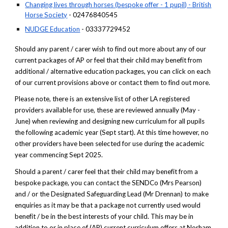
Changing lives through horses (bespoke offer - 1 pupil) - British
Horse Society
- 02476840545
NUDGE Education
- 03337729452
Should any parent / carer wish to find out more about any of our
current packages of AP or feel that their child may benefit from
additional / alternative education packages, you can click on each
of our current provisions above or contact them to find out more.
Please note, there is an extensive list of other LA registered
providers available for use, these are reviewed annually (May -
June) when reviewing and designing new curriculum for all pupils
the following academic year (Sept start). At this time however, no
other providers have been selected for use during the academic
year commencing Sept 2025.
Should a parent / carer feel that their child may benefit from a
bespoke package, you can contact the SENDCo (Mrs Pearson)
and / or the Designated Safeguarding Lead (Mr Drennan) to make
enquiries as it may be that a package not currently used would
benefit / be in the best interests of your child. This may be in
addition to or in place of (AP) current curriculum offers at Norham