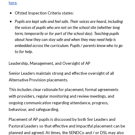
here
.
Ofsted Inspection Criteria states:
Pupils are kept safe and feel safe. Their voices are heard, including
the voices of pupils who are not on the school site (whether long
term, temporarily or for part of the school day). Teaching pupils
about how they can stay safe and when they may need help is
embedded across the curriculum. Pupils / parents know who to go
to for help.
Leadership, Management, and Oversight of AP
Senior Leaders maintain strong and effective oversight of all
Alternative Provision placements.
This includes clear rationale for placement, formal agreements
with providers, regular monitoring and review meetings, and
ongoing communication regarding attendance, progress,
behaviour, and safeguarding.
Placement of AP pupils is discussed by both Snr Leaders and
Pastoral Leaders so that effective and impactful placement can be
planned and agreed. At times, the SENDCo and / or DSL may also