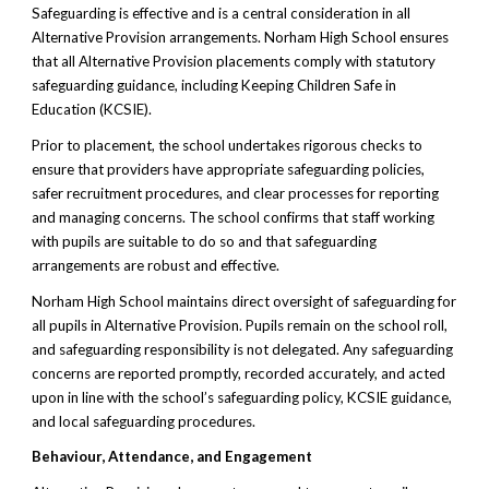
Safeguarding is effective and is a central consideration in all
Alternative Provision arrangements. Norham High School ensures
that all Alternative Provision placements comply with statutory
safeguarding guidance, including Keeping Children Safe in
Education (KCSIE).
Prior to placement, the school undertakes rigorous checks to
ensure that providers have appropriate safeguarding policies,
safer recruitment procedures, and clear processes for reporting
and managing concerns. The school confirms that staff working
with pupils are suitable to do so and that safeguarding
arrangements are robust and effective.
Norham High School maintains direct oversight of safeguarding for
all pupils in Alternative Provision. Pupils remain on the school roll,
and safeguarding responsibility is not delegated. Any safeguarding
concerns are reported promptly, recorded accurately, and acted
upon in line with the school’s safeguarding policy, KCSIE guidance,
and local safeguarding procedures.
Behaviour, Attendance, and Engagement