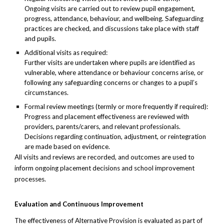
Ongoing visits are carried out to review pupil engagement,
progress, attendance, behaviour, and wellbeing. Safeguarding
practices are checked, and discussions take place with staff
and pupils.
Additional visits as required:
Further visits are undertaken where pupils are identified as
vulnerable, where attendance or behaviour concerns arise, or
following any safeguarding concerns or changes to a pupil’s
circumstances.
Formal review meetings (termly or more frequently if required):
Progress and placement effectiveness are reviewed with
providers, parents/carers, and relevant professionals.
Decisions regarding continuation, adjustment, or reintegration
are made based on evidence.
All visits and reviews are recorded, and outcomes are used to
inform ongoing placement decisions and school improvement
processes.
Evaluation and Continuous Improvement
The effectiveness of Alternative Provision is evaluated as part of