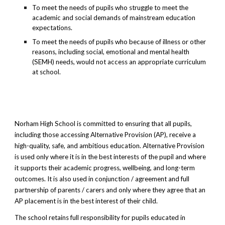
To meet the needs of pupils who struggle to meet the
academic and social demands of mainstream education
expectations.
To meet the needs of pupils who because of illness or other
reasons, including social, emotional and mental health
(SEMH) needs, would not access an appropriate curriculum
at school.
Norham High School is committed to ensuring that all pupils,
including those accessing Alternative Provision (AP), receive a
high-quality, safe, and ambitious education. Alternative Provision
is used only where it is in the best interests of the pupil and where
it supports their academic progress, wellbeing, and long-term
outcomes. It is also used in conjunction / agreement and full
partnership of parents / carers and only where they agree that an
AP placement is in the best interest of their child.
The school retains full responsibility for pupils educated in