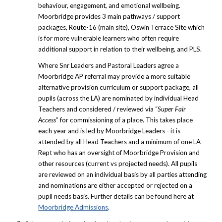
behaviour, engagement, and emotional wellbeing.
Moorbridge provides 3 main pathways / support
packages, Route-16 (main site), Oswin Terrace Site which
is for more vulnerable learners who often require
additional support in relation to their wellbeing, and PLS.
Where Snr Leaders and Pastoral Leaders agree a
Moorbridge AP referral may provide a more suitable
alternative provision curriculum or support package, all
pupils (across the LA) are nominated by individual Head
Teachers and considered / reviewed via “
Super Fair
Access
” for commissioning of a place. This takes place
each year and is led by Moorbridge Leaders - it is
attended by all Head Teachers and a minimum of one LA
Rept who has an oversight of Moorbridge Provision and
other resources (current vs projected needs). All pupils
are reviewed on an individual basis by all parties attending
and nominations are either accepted or rejected on a
pupil needs basis. Further details can be found here at
Moorbridge Admissions
.