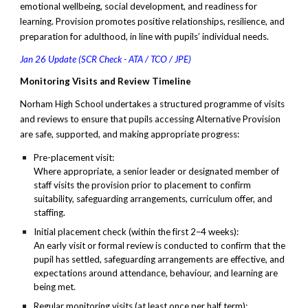
emotional wellbeing, social development, and readiness for
learning. Provision promotes positive relationships, resilience, and
preparation for adulthood, in line with pupils’ individual needs.
Jan 26 Update (SCR Check - ATA / TCO / JPE)
Monitoring Visits and Review Timeline
Norham High School undertakes a structured programme of visits
and reviews to ensure that pupils accessing Alternative Provision
are safe, supported, and making appropriate progress:
Pre-placement visit:
Where appropriate, a senior leader or designated member of
staff visits the provision prior to placement to confirm
suitability, safeguarding arrangements, curriculum offer, and
staffing.
Initial placement check (within the first 2–4 weeks):
An early visit or formal review is conducted to confirm that the
pupil has settled, safeguarding arrangements are effective, and
expectations around attendance, behaviour, and learning are
being met.
Regular monitoring visits (at least once per half term):