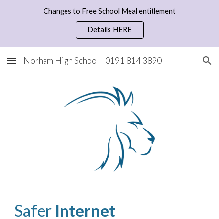
Changes to Free School Meal entitlement
Skip to main content
Skip to navigation
Details HERE
Norham High School - 0191 814 3890
Safer 
Internet