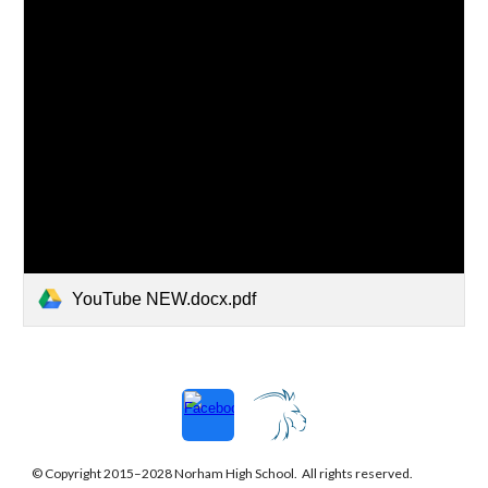
YouTube NEW.docx.pdf
© Copyright 2015–202
8
Norham
High School. All rights reserved.