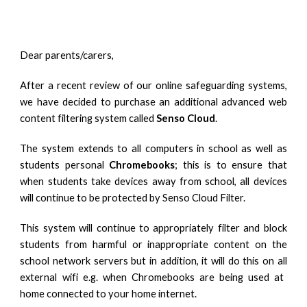
Dear parents/carers,
After a recent review of our online safeguarding systems,
we have decided to purchase an additional
advanced
web
content filtering system called
Senso Cloud
.
The system extends to all computers in school as well as
students personal
Chromebooks
; this is to ensure that
when students take devices away from school, all devices
will continue to be protected by Senso Cloud Filter.
This system will continue to appropriately filter and block
students from harmful or inappropriate content on the
school network servers but in addition, it will do this on all
external wifi
e.g. when Chromebooks are being used at
home connected to your home internet.