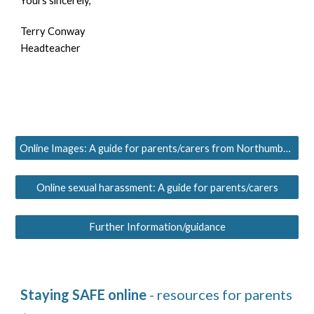
Yours sincerely,
Terry Conway
Headteacher
Online Images: A guide for parents/carers from Northumbria Police
Online sexual harassment: A guide for parents/carers
Further Information/guidance
Staying
SAFE
online
 - resources for parents 