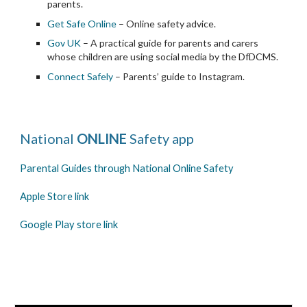
parents.
Get Safe Online
 – Online safety advice.
Gov UK
 – A practical guide for parents and carers 
whose children are using social media by the DfDCMS.
Connect Safely
 – Parents’ guide to Instagram.
National
 ONLINE 
Safety app
Parental Guides through National Online Safety
Apple Store link
Google Play store link