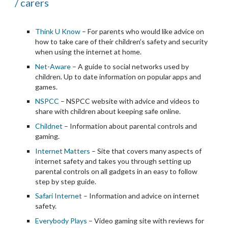
/ carers
Think U Know
 – For parents who would like advice on 
how to take care of their children’s safety and security 
when using the internet at home.
Net-Aware
 – A guide to social networks used by 
children. Up to date information on popular apps and 
games.
NSPCC
 – NSPCC website with advice and videos to 
share with children about keeping safe online.
Childnet
 – Information about parental controls and 
gaming.
Internet Matters
 – Site that covers many aspects of 
internet safety and takes you through setting up 
parental controls on all gadgets in an easy to follow 
step by step guide.
Safari Internet
 – Information and advice on internet 
safety.
Everybody Plays
 – Video gaming site with reviews for 