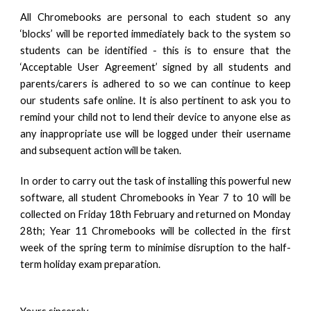
All Chromebooks are personal to each student so any
‘blocks’ will be reported immediately back to the system so
students can be identified - this is to ensure that the
‘Acceptable User Agreement’ signed by all students and
parents/carers is adhered to so we can continue to keep
our students safe online. It is also pertinent to ask you to
remind your child not to lend their device to anyone else as
any inappropriate use will be logged under their username
and subsequent action will be taken.
In order to carry out the task of installing this powerful new
software, all student Chromebooks in Year 7 to 10 will be
collected on Friday 18th February and returned on Monday
28th; Year 11 Chromebooks will be collected in the first
week of the spring term to minimise disruption to the half-
term holiday exam preparation.