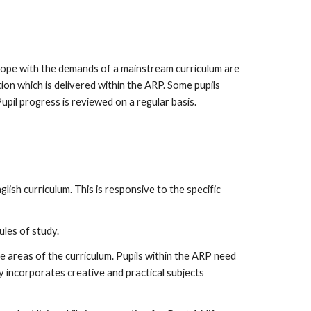
 cope with the demands of a mainstream curriculum are
ion which is delivered within the ARP. Some pupils
upil progress is reviewed on a regular basis.
glish curriculum. This is responsive to the specific
ules of study.
te areas of the curriculum. Pupils within the ARP need
y incorporates creative and practical subjects