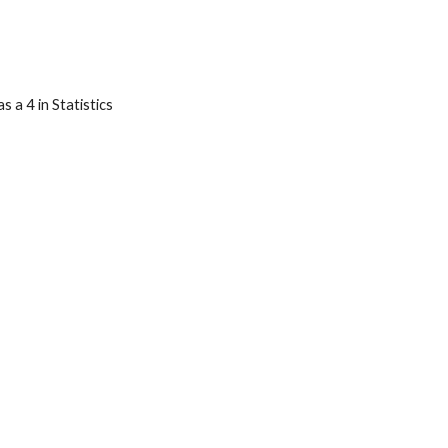
 a 4 in Statistics