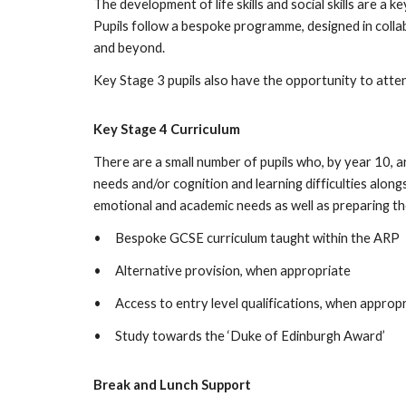
The development of life skills and social skills are a k
Pupils follow a bespoke programme, designed in collab
and beyond.
Key Stage 3 pupils also have the opportunity to atte
Key Stage 4 Curriculum
There are a small number of pupils who, by year 10, 
needs and/or cognition and learning difficulties along
emotional and academic needs as well as preparing th
•
Bespoke GCSE curriculum taught within the ARP
•
Alternative provision, when appropriate
•
Access to entry level qualifications, when approp
•
Study towards the ‘Duke of Edinburgh Award’
Break and Lunch Support