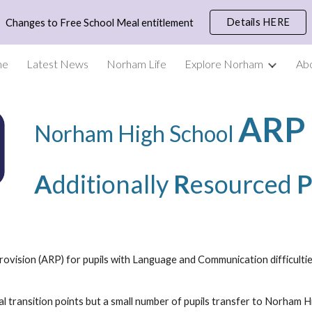
Details HERE
Changes to Free School Meal entitlement
ip to main content
Skip to navigat
me
Latest News
Norham Life
Explore Norham
Ab
AR
Norham High School
A
dditionally
R
esourced
vision (ARP) for pupils with Language and Communication difficulties,
l transition points but a small number of pupils transfer to Norham H