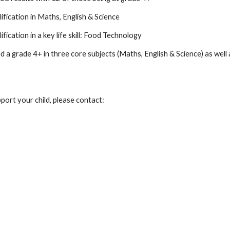
lification in Maths, English & Science
ification in a key life skill: Food Technology
a grade 4+ in three core subjects (Maths, English & Science) as well as
port your child, please contact: