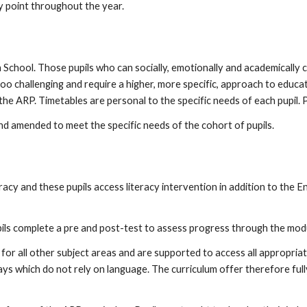
y point throughout the year.
 School. Those pupils who can socially, emotionally and academically
oo challenging and require a higher, more specific, approach to educat
he ARP. Timetables are personal to the specific needs of each pupil. P
nd amended to meet the specific needs of the cohort of pupils.
eracy and these pupils access literacy intervention in addition to the En
pils complete a pre and post-test to assess progress through the mod
 for all other subject areas and are supported to access all appropria
ys which do not rely on language. The curriculum offer therefore full