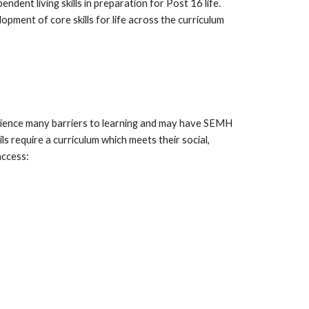
endent living skills in preparation for Post 16 life.
pment of core skills for life across the curriculum
perience many barriers to learning and may have SEMH
s require a curriculum which meets their social,
access: