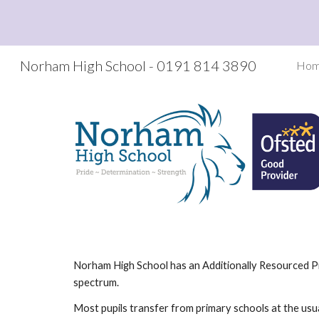
Sk
Norham High School - 0191 814 3890
Ho
Norham High School has an Additionally Resourced Pro
spectrum.
Most pupils transfer from primary schools at the usua