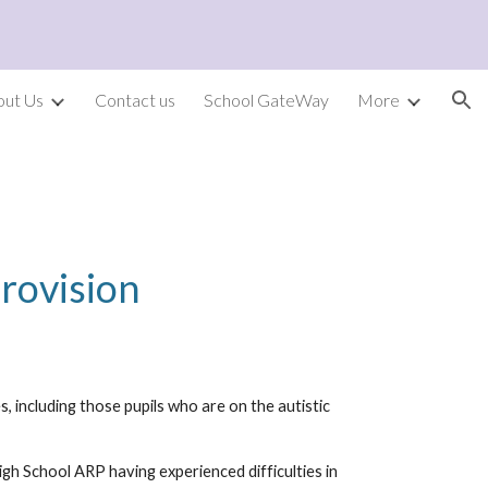
ion
out Us
Contact us
School GateWay
More
P
P
rovision
 including those pupils who are on the autistic
igh School ARP having experienced difficulties in