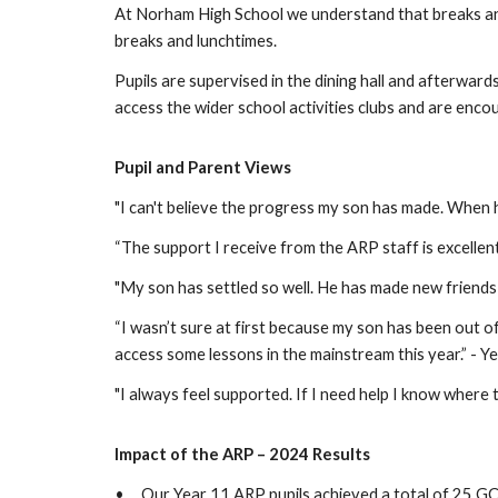
At Norham High School we understand that breaks and l
breaks and lunchtimes.
Pupils are supervised in the dining hall and afterwar
access the wider school activities clubs and are enco
Pupil and Parent Views
"I can't believe the progress my son has made. When 
“The support I receive from the ARP staff is excellent
"My son has settled so well. He has made new friends 
“I wasn’t sure at first because my son has been out of
access some lessons in the mainstream this year.” - Y
"I always feel supported. If I need help I know where to
Impact of the ARP – 2024 Results
•
Our Year 11 ARP pupils achieved a total of 25 GC