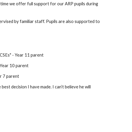
time we offer full support for our ARP pupils during
vised by familiar staff. Pupils are also supported to
GCSEs" - Year 11 parent
- Year 10 parent
r 7 parent
est decision I have made. I can’t believe he will