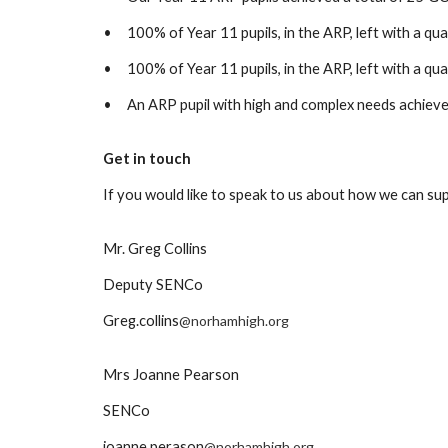
•
100% of Year 11 pupils, in the ARP, left with a qua
•
100% of Year 11 pupils, in the ARP, left with a qual
•
An ARP pupil with high and complex needs achieved 
Get in touch
If you would like to speak to us about how we can sup
Mr. Greg Collins
Deputy SENCo
Greg.collins
@norhamhigh.org
Mrs Joanne Pearson
SENCo
joanne.perason
@norhamhigh.org