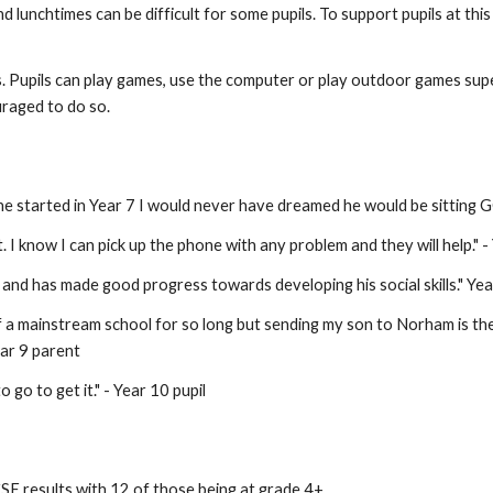
unchtimes can be difficult for some pupils. To support pupils at this 
ds. Pupils can play games, use the computer or play outdoor games super
uraged to do so.
he started in Year 7 I would never have dreamed he would be sitting 
. I know I can pick up the phone with any problem and they will help." 
and has made good progress towards developing his social skills." Yea
 a mainstream school for so long but sending my son to Norham is the b
ear 9 parent
 go to get it." - Year 10 pupil
SE results with 12 of those being at grade 4+