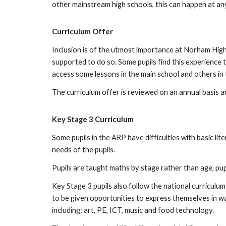
other mainstream high schools, this can happen at an
Curriculum Offer
Inclusion is of the utmost importance at Norham High
supported to do so. Some pupils find this experience t
access some lessons in the main school and others in t
The curriculum offer is reviewed on an annual basis a
Key Stage 3 Curriculum
Some pupils in the ARP have difficulties with basic lit
needs of the pupils.
Pupils are taught maths by stage rather than age, pu
Key Stage 3 pupils also follow the national curriculum
to be given opportunities to express themselves in wa
including: art, PE, ICT, music and food technology.