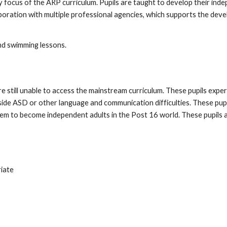
ey focus of the ARP curriculum. Pupils are taught to develop their indep
oration with multiple professional agencies, which supports the develo
nd swimming lessons.
are still unable to access the mainstream curriculum. These pupils ex
side ASD or other language and communication difficulties. These pupil
em to become independent adults in the Post 16 world. These pupils 
riate