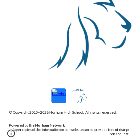
© Copyright 2015–202
8
Norham
High School. All rights reserved.
Powered
by the
Norham Network
Paper copies of the information on our website can be provided
free of charge
upon request.