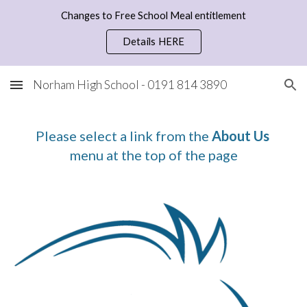
Changes to Free School Meal entitlement
Skip to main content
Skip to navigation
Details HERE
Norham High School - 0191 814 3890
Please select a link from the 
About Us
menu at the top of the page